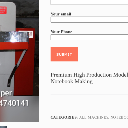
Your email
Your Phone
A
l
t
Premium High Production Model
e
Notebook Making
r
n
a
t
i
v
e
:
CATEGORIES:
ALL MACHINES
,
NOTEBO