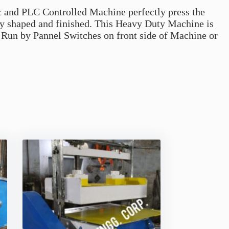
c and PLC Controlled Machine perfectly press the
ly shaped and finished. This Heavy Duty Machine is
Run by Pannel Switches on front side of Machine or