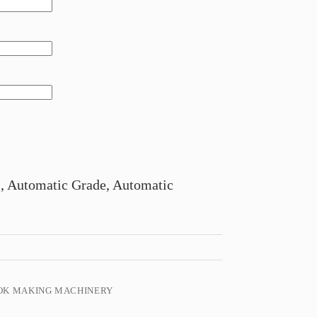
, Automatic Grade, Automatic
OK MAKING MACHINERY