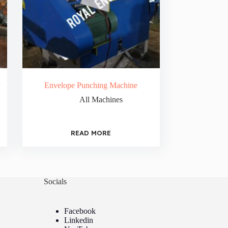
y
Envelope Punching Machine
All Machines
READ MORE
Socials
Facebook
Linkedin