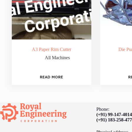
A3 Paper Rim Cutter
Die Pu
All Machines
READ MORE
R
Phone:
(+91) 99-147-401
(+91) 183-258-47