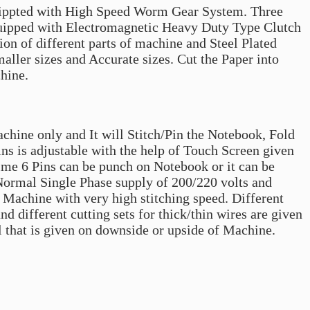
quippted with High Speed Worm Gear System. Three
quipped with Electromagnetic Heavy Duty Type Clutch
on of different parts of machine and Steel Plated
aller sizes and Accurate sizes. Cut the Paper into
chine.
achine only and It will Stitch/Pin the Notebook, Fold
ins is adjustable with the help of Touch Screen given
me 6 Pins can be punch on Notebook or it can be
 Normal Single Phase supply of 200/220 volts and
 Machine with very high stitching speed. Different
 different cutting sets for thick/thin wires are given
 that is given on downside or upside of Machine.