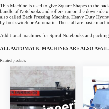
This Machine is used to give Square Shapes to the bac
bundle of Notebooks and rollers run on the downside 
also called Back Pressing Machine. Heavy Duty Hydra
by foot switch or Automatic. These all are basic machi
Additional machines for Spiral Notebooks and packing 
ALL AUTOMATIC MACHINES ARE ALSO AVAIL
Related products