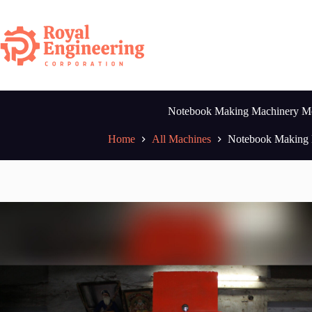
Skip
to
content
Notebook Making Machinery M
Home
All Machines
Notebook Making 