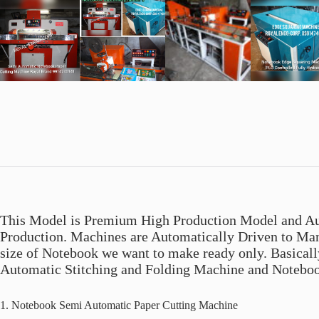
This Model is Premium High Production Model and Au
Production. Machines are Automatically Driven to Man
size of Notebook we want to make ready only. Basical
Automatic Stitching and Folding Machine and Notebo
1. Notebook Semi Automatic Paper Cutting Machine