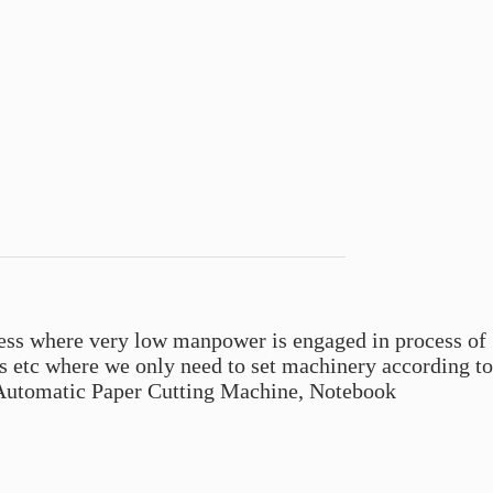
s where very low manpower is engaged in process of
etc where we only need to set machinery according to
i Automatic Paper Cutting Machine, Notebook