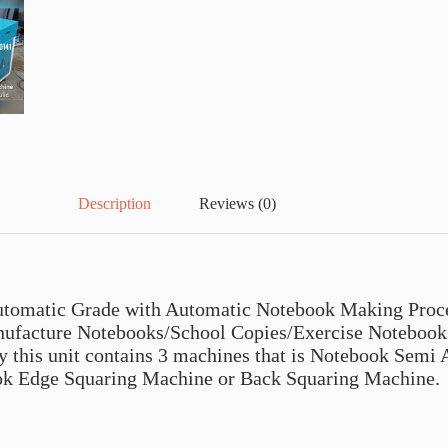
Description
Reviews (0)
tomatic Grade with Automatic Notebook Making Proces
ufacture Notebooks/School Copies/Exercise Notebooks 
ly this unit contains 3 machines that is Notebook Sem
ok Edge Squaring Machine or Back Squaring Machine.