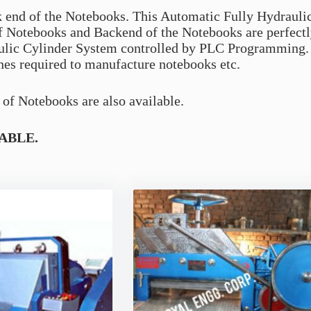
k end of the Notebooks. This Automatic Fully Hydrauli
of Notebooks and Backend of the Notebooks are perfect
ulic Cylinder System controlled by PLC Programming. 
nes required to manufacture notebooks etc.
of Notebooks are also available.
ABLE.