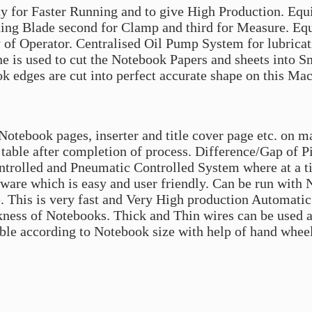
y for Faster Running and to give High Production. E
tting Blade second for Clamp and third for Measure. E
of Operator. Centralised Oil Pump System for lubricati
e is used to cut the Notebook Papers and sheets into Sm
ok edges are cut into perfect accurate shape on this Ma
Notebook pages, inserter and title cover page etc. on m
y table after completion of process. Difference/Gap of P
trolled and Pneumatic Controlled System where at a ti
ftware which is easy and user friendly. Can be run with
. This is very fast and Very High production Automatic
ness of Notebooks. Thick and Thin wires can be used and
ble according to Notebook size with help of hand wheel