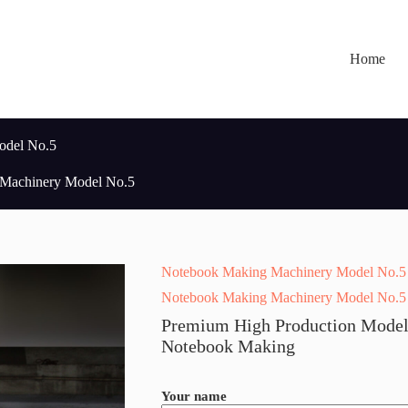
Home
odel No.5
Machinery Model No.5
Notebook Making Machinery Model No.5
Notebook Making Machinery Model No.5
Premium High Production Model
Notebook Making
Your name