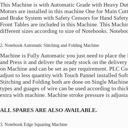
This Machine is with Automatic Grade with Heavy Dut
Motors are installed in this machine One for Main Cu
and Brake System with Safety Censors for Hand Safety 
Front Tables are included in this Machine. This Machin
different sizes according to size of Notebooks. Notebo
2. Notebook Automatic Stitching and Folding Machine
Machine is Fully Automatic you just need to place the 
and Press it and deliver the ready stock on the deliver
on Machine and can be set as per requirement. PLC Con
adjust to less quantity with Touch Pannel installed So
Stitching and Folding both are done on Single Machine
types and guages of wire can be used according to thick
extra with machine. Machine stroke pressure is adjusta
ALL SPARES ARE ALSO AVAILABLE.
3. Notebook Edge Squaring Machine