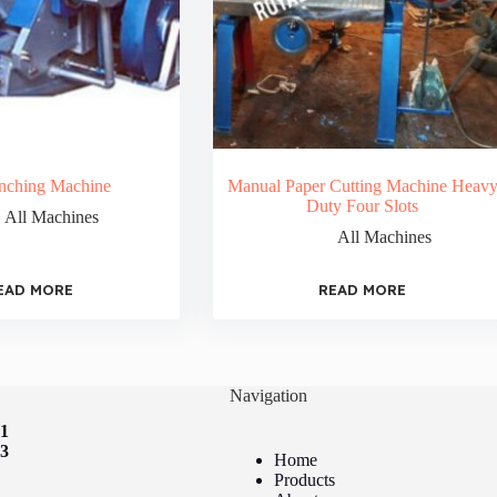
nching Machine
Manual Paper Cutting Machine Heav
Duty Four Slots
All Machines
All Machines
EAD MORE
READ MORE
Navigation
41
73
Home
Products