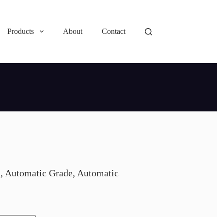
Products
About
Contact
, Automatic Grade, Automatic